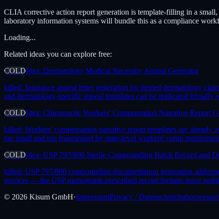
CLIA corrective action report generation is template-filling in a smal
laboratory information systems will bundle this as a compliance work
Loading...
Related ideas you can explore free:
COLD
Idea: Dermatology Medical Necessity Appeal Generator
killed:
Insurance appeal letter generation for denied dermatology cl
and dermatology-specific appeal templates can be replicated trivially
COLD
Idea: Chiropractic Workers' Compensation Narrative Report G
killed:
Workers' compensation narrative report templates are already 
too small and too fragmented by state-level workers' comp requireme
COLD
Idea: USP 797/800 Sterile Compounding Batch Record and D
killed:
USP 797/800 compounding documentation generation addresses 
services — the USP monograph-prescribed record formats leave nothing 
©
2026
Kisum GmbH
·
Impressum
Privacy / Datenschutz
Subprocessor