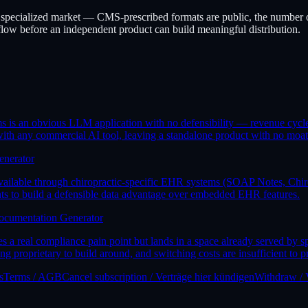
l, specialized market — CMS-prescribed formats are public, the number o
flow before an independent product can build meaningful distribution.
aims is an obvious LLM application with no defensibility — revenue cy
 with any commercial AI tool, leaving a standalone product with no moat
enerator
available through chiropractic-specific EHR systems (SOAP Notes, Chiro
nts to build a defensible data advantage over embedded EHR features.
ocumentation Generator
a real compliance pain point but lands in a space already served by
proprietary to build around, and switching costs are insufficient to p
s
Terms / AGB
Cancel subscription / Verträge hier kündigen
Withdraw / 