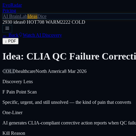
EvoRadar
Pricing
AI Brain
Lab
Ideas
Dice
2930
ideas
0
HOT
708
WARM
2222
COLD
← Back
Watch AI Discovery
↓ PDF
Idea: CLIA QC Failure Correct
COLD
healthcare
North America
8 Mar 2026
Discovery Lens
F
Pain Point Scan
Specific, urgent, and still unsolved — the kind of pain that converts
One-Liner
AI generates CLIA-compliant corrective action reports when QC failures
Kill Reason