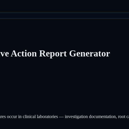
ive Action Report Generator
 occur in clinical laboratories — investigation documentation, root cau