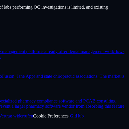
f labs performing QC investigations is limited, and existing
cle management platforms already offer denial management workflows,
.
Fusion, Jane App) and state chiropractic associations. The market is
 specialized pharmacy compliance software and PCAB consulting
revent a larger pharmacy software vendor from absorbing this feature.
Vertrag widerrufen
Cookie Preferences
·
GitHub