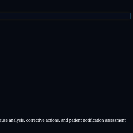
se analysis, corrective actions, and patient notification assessment